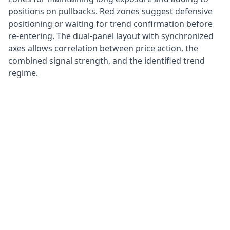
positions on pullbacks. Red zones suggest defensive
positioning or waiting for trend confirmation before
re-entering. The dual-panel layout with synchronized
axes allows correlation between price action, the
combined signal strength, and the identified trend
regime.