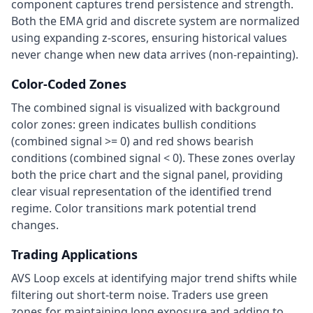
component captures trend persistence and strength.
Both the EMA grid and discrete system are normalized
using expanding z-scores, ensuring historical values
never change when new data arrives (non-repainting).
Color-Coded Zones
The combined signal is visualized with background
color zones: green indicates bullish conditions
(combined signal
>
= 0) and red shows bearish
conditions (combined signal
<
0). These zones overlay
both the price chart and the signal panel, providing
clear visual representation of the identified trend
regime. Color transitions mark potential trend
changes.
Trading Applications
AVS Loop excels at identifying major trend shifts while
filtering out short-term noise. Traders use green
zones for maintaining long exposure and adding to