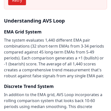
Retry
Understanding AVS Loop
EMA Grid System
The system evaluates 1,440 different EMA pair
combinations (32 short-term EMAs from 3-34 periods
compared against 45 long-term EMAs from 5-49
periods). Each comparison generates a +1 (bullish) or
-1 (bearish) score. The average of all 1,440 scores
creates a comprehensive trend measurement that's
robust against false signals from any single EMA pair.
Discrete Trend System
In addition to the EMA grid, AVS Loop incorporates a
rolling comparison system that looks back 10-60
periods using median smoothing. This discrete