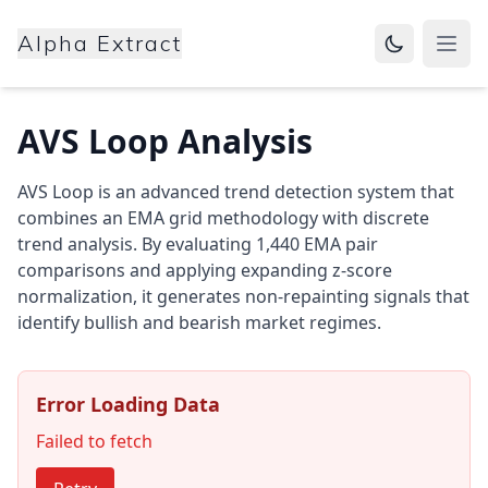
Alpha Extract
Open
AVS Loop Analysis
AVS Loop is an advanced trend detection system that
combines an EMA grid methodology with discrete
trend analysis. By evaluating 1,440 EMA pair
comparisons and applying expanding z-score
normalization, it generates non-repainting signals that
identify bullish and bearish market regimes.
Error Loading Data
Failed to fetch