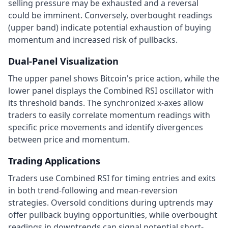
selling pressure may be exhausted and a reversal
could be imminent. Conversely, overbought readings
(upper band) indicate potential exhaustion of buying
momentum and increased risk of pullbacks.
Dual-Panel Visualization
The upper panel shows Bitcoin's price action, while the
lower panel displays the Combined RSI oscillator with
its threshold bands. The synchronized x-axes allow
traders to easily correlate momentum readings with
specific price movements and identify divergences
between price and momentum.
Trading Applications
Traders use Combined RSI for timing entries and exits
in both trend-following and mean-reversion
strategies. Oversold conditions during uptrends may
offer pullback buying opportunities, while overbought
readings in downtrends can signal potential short-