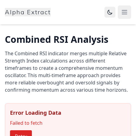
Alpha Extract
Open
Combined RSI Analysis
The Combined RSI indicator merges multiple Relative
Strength Index calculations across different
timeframes to create a comprehensive momentum
oscillator. This multi-timeframe approach provides
more reliable overbought and oversold signals by
confirming momentum across various time horizons.
Error Loading Data
Failed to fetch