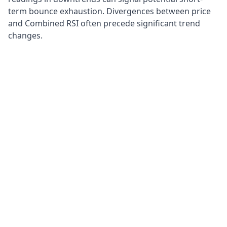
term bounce exhaustion. Divergences between price
and Combined RSI often precede significant trend
changes.