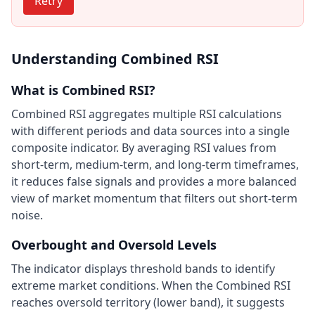
Retry
Understanding Combined RSI
What is Combined RSI?
Combined RSI aggregates multiple RSI calculations
with different periods and data sources into a single
composite indicator. By averaging RSI values from
short-term, medium-term, and long-term timeframes,
it reduces false signals and provides a more balanced
view of market momentum that filters out short-term
noise.
Overbought and Oversold Levels
The indicator displays threshold bands to identify
extreme market conditions. When the Combined RSI
reaches oversold territory (lower band), it suggests