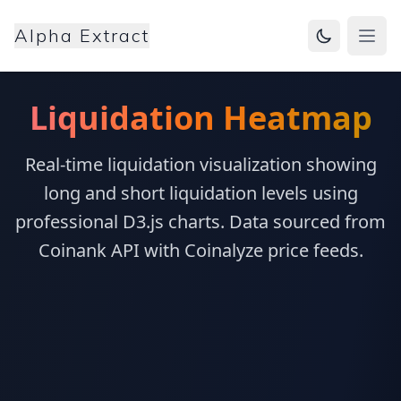
Alpha Extract
Open
Liquidation Heatmap
Real-time liquidation visualization showing
long and short liquidation levels using
professional D3.js charts. Data sourced from
Coinank API with Coinalyze price feeds.