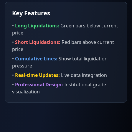
Key Features
•
Long Liquidations:
Green bars below current
price
•
Short Liquidations:
Red bars above current
price
•
Cumulative Lines:
Show total liquidation
pressure
•
Real-time Updates:
Live data integration
•
Professional Design:
Institutional-grade
visualization