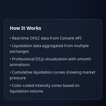
How It Works
• Real-time OHLC data from Coinank API
• Liquidation data aggregated from multiple
exchanges
• Professional D3.js visualization with smooth
animations
• Cumulative liquidation curves showing market
pressure
• Color-coded intensity zones based on
liquidation volume