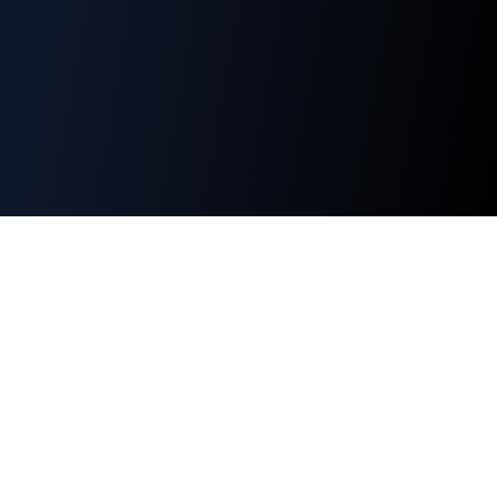
Alpha Extract
Professional crypto analytics and market
intelligence for informed investment decisions.
©
2026
Alpha Extract. All rights reserved.