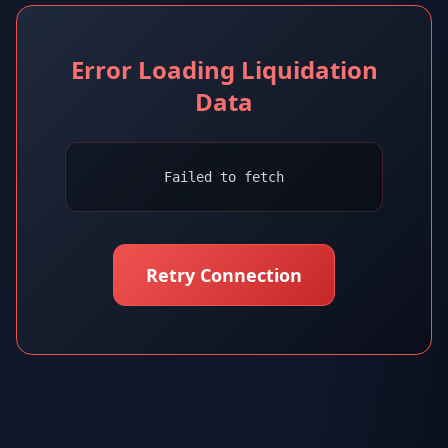
Error Loading Liquidation
Data
Failed to fetch
Retry Connection