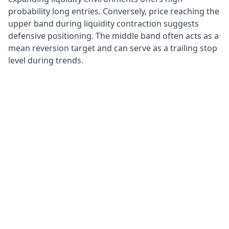
probability long entries. Conversely, price reaching the
upper band during liquidity contraction suggests
defensive positioning. The middle band often acts as a
mean reversion target and can serve as a trailing stop
level during trends.