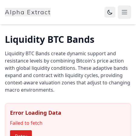
Alpha Extract
Open
Liquidity BTC Bands
Liquidity BTC Bands create dynamic support and
resistance levels by combining Bitcoin's price action
with global liquidity conditions. These adaptive bands
expand and contract with liquidity cycles, providing
context-aware valuation zones that adjust to changing
macro environments.
Error Loading Data
Failed to fetch