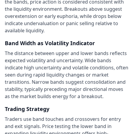
the bands, price action is considered consistent with
the liquidity environment. Breakouts above suggest
overextension or early euphoria, while drops below
indicate undervaluation or panic selling relative to
available liquidity.
Band Width as Volatility Indicator
The distance between upper and lower bands reflects
expected volatility and uncertainty. Wide bands
indicate high uncertainty and volatile conditions, often
seen during rapid liquidity changes or market
transitions. Narrow bands suggest consolidation and
stability, typically preceding major directional moves
as the market builds energy for a breakout.
Trading Strategy
Traders use band touches and crossovers for entry
and exit signals. Price testing the lower band in
expanding liquidity environments offers high-