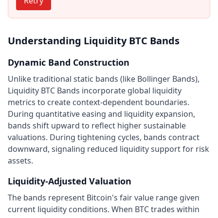
Retry
Understanding Liquidity BTC Bands
Dynamic Band Construction
Unlike traditional static bands (like Bollinger Bands),
Liquidity BTC Bands incorporate global liquidity
metrics to create context-dependent boundaries.
During quantitative easing and liquidity expansion,
bands shift upward to reflect higher sustainable
valuations. During tightening cycles, bands contract
downward, signaling reduced liquidity support for risk
assets.
Liquidity-Adjusted Valuation
The bands represent Bitcoin's fair value range given
current liquidity conditions. When BTC trades within