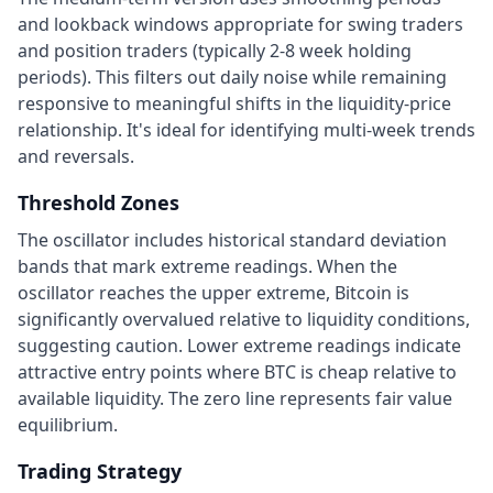
and lookback windows appropriate for swing traders
and position traders (typically 2-8 week holding
periods). This filters out daily noise while remaining
responsive to meaningful shifts in the liquidity-price
relationship. It's ideal for identifying multi-week trends
and reversals.
Threshold Zones
The oscillator includes historical standard deviation
bands that mark extreme readings. When the
oscillator reaches the upper extreme, Bitcoin is
significantly overvalued relative to liquidity conditions,
suggesting caution. Lower extreme readings indicate
attractive entry points where BTC is cheap relative to
available liquidity. The zero line represents fair value
equilibrium.
Trading Strategy