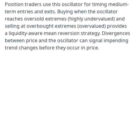
Position traders use this oscillator for timing medium-
term entries and exits. Buying when the oscillator
reaches oversold extremes (highly undervalued) and
selling at overbought extremes (overvalued) provides
a liquidity-aware mean reversion strategy. Divergences
between price and the oscillator can signal impending
trend changes before they occur in price.