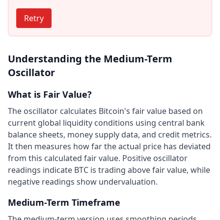
Retry
Understanding the Medium-Term
Oscillator
What is Fair Value?
The oscillator calculates Bitcoin's fair value based on
current global liquidity conditions using central bank
balance sheets, money supply data, and credit metrics.
It then measures how far the actual price has deviated
from this calculated fair value. Positive oscillator
readings indicate BTC is trading above fair value, while
negative readings show undervaluation.
Medium-Term Timeframe
The medium-term version uses smoothing periods