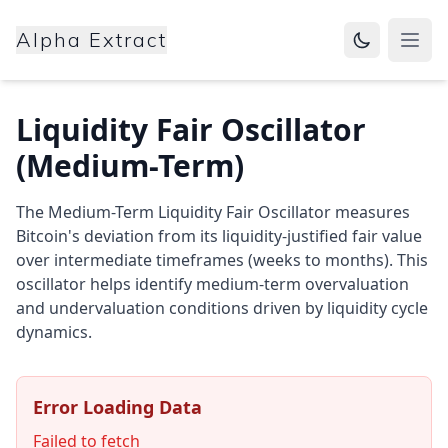
Alpha Extract
Open
Liquidity Fair Oscillator
(Medium-Term)
The Medium-Term Liquidity Fair Oscillator measures
Bitcoin's deviation from its liquidity-justified fair value
over intermediate timeframes (weeks to months). This
oscillator helps identify medium-term overvaluation
and undervaluation conditions driven by liquidity cycle
dynamics.
Error Loading Data
Failed to fetch