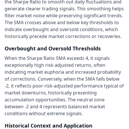
the Sharpe Ratio to smooth out daily fluctuations and
generate clearer trading signals. This smoothing helps
filter market noise while preserving significant trends.
The SMA crosses above and below key thresholds to
indicate overbought and oversold conditions, which
historically precede market corrections or recoveries.
Overbought and Oversold Thresholds
When the Sharpe Ratio SMA exceeds 4, it signals
exceptionally high risk-adjusted returns, often
indicating market euphoria and increased probability
of corrections. Conversely, when the SMA falls below
-2, it reflects poor risk-adjusted performance typical of
market downturns, historically presenting
accumulation opportunities. The neutral zone
between -2 and 4 represents balanced market
conditions without extreme signals.
Historical Context and Application