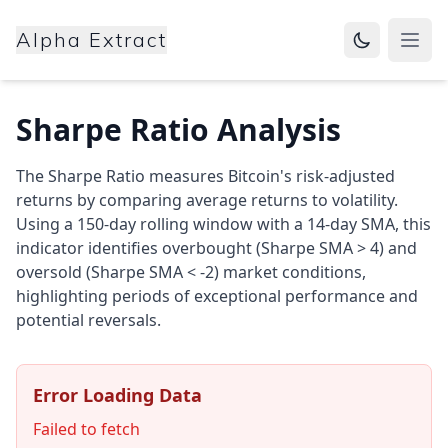
Alpha Extract
Open
Sharpe Ratio Analysis
The Sharpe Ratio measures Bitcoin's risk-adjusted
returns by comparing average returns to volatility.
Using a 150-day rolling window with a 14-day SMA, this
indicator identifies overbought (Sharpe SMA > 4) and
oversold (Sharpe SMA < -2) market conditions,
highlighting periods of exceptional performance and
potential reversals.
Error Loading Data
Failed to fetch