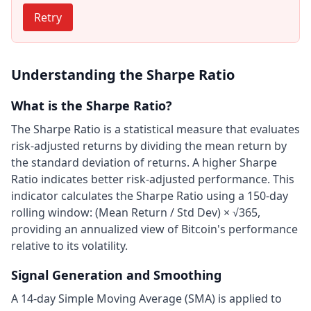
Retry
Understanding the Sharpe Ratio
What is the Sharpe Ratio?
The Sharpe Ratio is a statistical measure that evaluates
risk-adjusted returns by dividing the mean return by
the standard deviation of returns. A higher Sharpe
Ratio indicates better risk-adjusted performance. This
indicator calculates the Sharpe Ratio using a 150-day
rolling window: (Mean Return / Std Dev) × √365,
providing an annualized view of Bitcoin's performance
relative to its volatility.
Signal Generation and Smoothing
A 14-day Simple Moving Average (SMA) is applied to