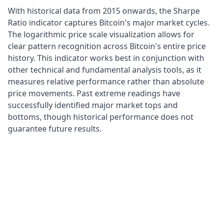
With historical data from 2015 onwards, the Sharpe
Ratio indicator captures Bitcoin's major market cycles.
The logarithmic price scale visualization allows for
clear pattern recognition across Bitcoin's entire price
history. This indicator works best in conjunction with
other technical and fundamental analysis tools, as it
measures relative performance rather than absolute
price movements. Past extreme readings have
successfully identified major market tops and
bottoms, though historical performance does not
guarantee future results.