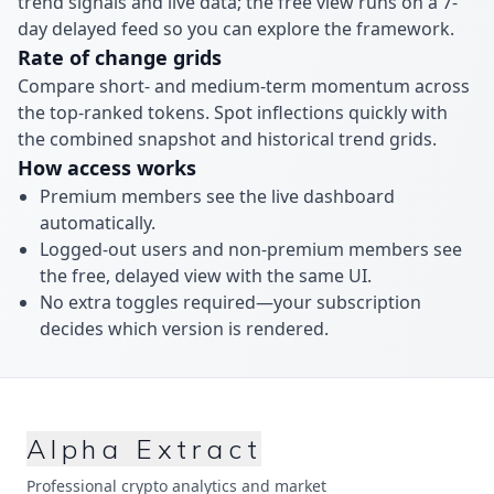
trend signals and live data; the free view runs on a 7-
day delayed feed so you can explore the framework.
Rate of change grids
Compare short- and medium-term momentum across
the top-ranked tokens. Spot inflections quickly with
the combined snapshot and historical trend grids.
How access works
Premium members see the live dashboard
automatically.
Logged-out users and non-premium members see
the free, delayed view with the same UI.
No extra toggles required—your subscription
decides which version is rendered.
Alpha Extract
Professional crypto analytics and market