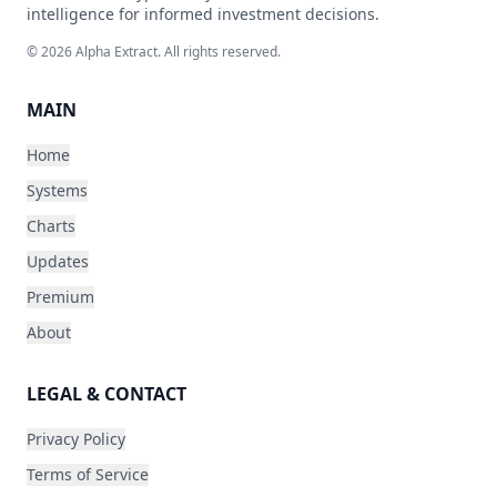
intelligence for informed investment decisions.
©
2026
Alpha Extract. All rights reserved.
MAIN
Home
Systems
Charts
Updates
Premium
About
LEGAL & CONTACT
Privacy Policy
Terms of Service