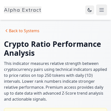
Alpha Extract
Open
Back to Systems
Crypto Ratio Performance
Analysis
This indicator measures relative strength between
cryptocurrency pairs using technical indicators applied
to price ratios on top 250 tokens with daily (1D)
intervals. Lower rank numbers indicate stronger
relative performance. Premium access provides daily
up to date data with advanced Z-Score trend analysis
and actionable signals.