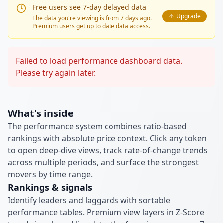
Free users see 7-day delayed data
Upgrade
The data you're viewing is from 7 days ago.
Premium users get up to date data access.
Failed to load performance dashboard data.
Please try again later.
What's inside
The performance system combines ratio-based
rankings with absolute price context. Click any token
to open deep-dive views, track rate-of-change trends
across multiple periods, and surface the strongest
movers by time range.
Rankings & signals
Identify leaders and laggards with sortable
performance tables. Premium view layers in Z-Score