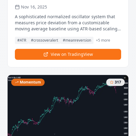
Nov 16, 2025
A sophisticated normalized oscillator system that
measures price deviation from a customizable
moving average baseline using ATR-based scaling
and dynamic threshold adaptation. Utilizing
#
ATR
#
crossoveralert
#
meanreversion
+
5
more
advanced HL median filtering and multi-timeframe
threshold calculations, this indicator delivers
institutional-grade overbought/oversold detection
View on TradingView
with automatic zone adjustment based on recent
oscillator extremes. The system's flexible baseline
architecture supports six different moving average
types while maintaining consistent ATR
Momentum
317
normalization for reliable signal generation across
varying market volatility conditions.