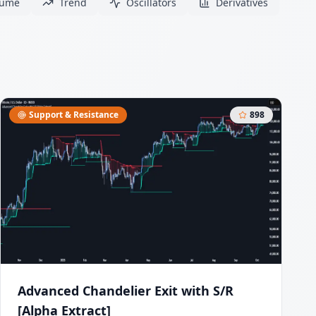
lume
Trend
Oscillators
Derivatives
Support & Resistance
898
Advanced Chandelier Exit with S/R
[Alpha Extract]