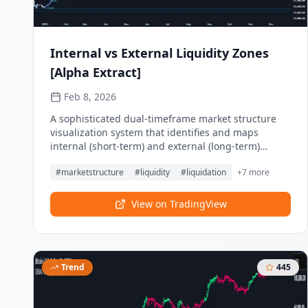
Internal vs External Liquidity Zones
[Alpha Extract]
Feb 8, 2026
A sophisticated dual-timeframe market structure
visualization system that identifies and maps
internal (short-term) and external (long-term)
liquidity levels with comprehensive Break of
#
marketstructure
#
liquidity
#
liquidation
+
7
more
Structure (BOS) and Change of Character (CHoCH)
detection across both timeframes. Utilizing pivot-
based zone creation with ATR-scaled heights and
View on TradingView
sweep classification, this indicator delivers
institutional-grade liquidity mapping
distinguishing between major swing liquidity
(external) and minor retracement liquidity (internal)
Trend
445
for multi-dimensional market structure analysis.
The system's hierarchical structure framework
combined with objective arrow projection and