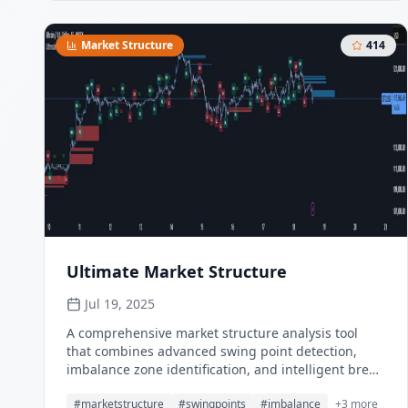
multipliers provides clear trend state classification
through price position analysis relative to dynamic
threshold levels.
Market Structure
414
Ultimate Market Structure
Jul 19, 2025
A comprehensive market structure analysis tool
that combines advanced swing point detection,
imbalance zone identification, and intelligent break
analysis to identify high-probability trading
#
marketstructure
#
swingpoints
#
imbalance
+
3
more
opportunities. Utilizing a sophisticated trend