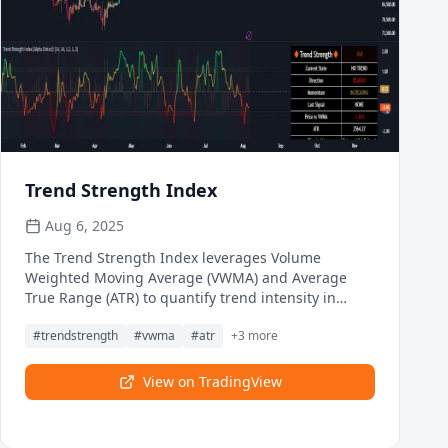
Trend Strength Index
Aug 6, 2025
The Trend Strength Index leverages Volume
Weighted Moving Average (VWMA) and Average
True Range (ATR) to quantify trend intensity in
cryptocurrency markets, particularly Bitcoin. The
#
trendstrength
#
vwma
#
atr
+
3
more
combination of VWMA and ATR is particularly
powerful because VWMA provides a more accurate
representation of the market's true average price
View on TradingView
by weighting periods of higher trading volume
more heavily—capturing genuine momentum
driven by increased participation rather than