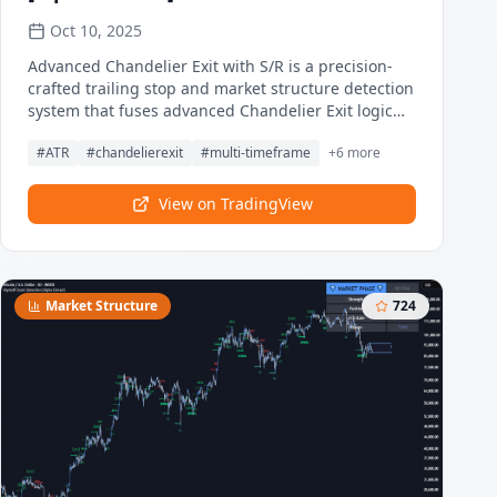
Oct 10, 2025
Advanced Chandelier Exit with S/R is a precision-
crafted trailing stop and market structure detection
system that fuses advanced Chandelier Exit logic
with intelligent, multi-timeframe support and
#
ATR
#
chandelierexit
#
multi-timeframe
+
6
more
resistance tracking. This indicator delivers adaptive
trend detection, volatility-aware exit positioning,
and real-time structural mapping in a clean,
View on TradingView
responsive format. By combining directional
filtering, pivot zone detection, and customizable
styling, Advanced Chandelier Exit with S/R is
designed to give traders reliable context, strong
Market Structure
724
risk management, and visually intuitive
confirmation signals across all timeframes and
asset classes.