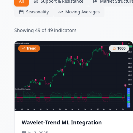
All
Support & Resistance
Market Structur
Seasonality
Moving Averages
Showing
49
of
49
indicators
Trend
1000
Wavelet-Trend ML Integration
Jul 3, 2025