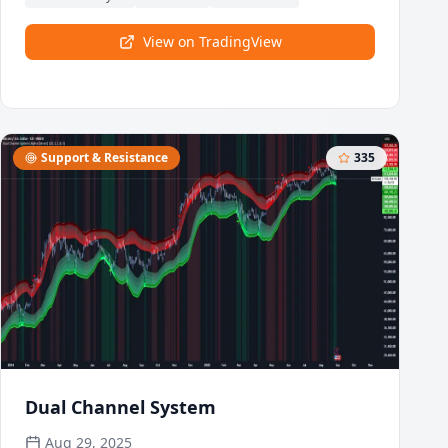
this oscillator dynamically measures market
strength and weakness.
View on TradingView
Support & Resistance
335
Dual Channel System
Aug 29, 2025