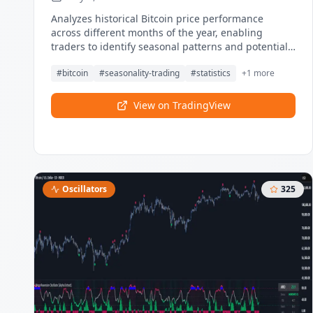
Analyzes historical Bitcoin price performance
across different months of the year, enabling
traders to identify seasonal patterns and potential
trading opportunities. Visualize which months
#
bitcoin
#
seasonality-trading
#
statistics
+
1
more
historically perform best and worst for Bitcoin.
View on TradingView
Oscillators
325