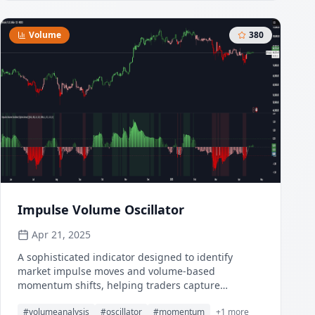
treating all price action equally, which is crucial in
volatile assets like Bitcoin where volume spikes
often signal institutional interest or market shifts.
Volume
380
Impulse Volume Oscillator
Apr 21, 2025
A sophisticated indicator designed to identify
market impulse moves and volume-based
momentum shifts, helping traders capture
significant price movements with precision.
#
volumeanalysis
#
oscillator
#
momentum
+
1
more
Combining price deviations with volume analysis,