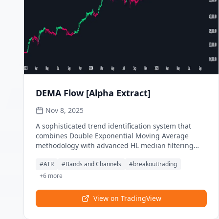
state-based zone coloring provides complete smart
money concept implementation for advanced order
flow trading.
DEMA Flow [Alpha Extract]
Nov 8, 2025
A sophisticated trend identification system that
combines Double Exponential Moving Average
methodology with advanced HL median filtering
and ATR-based band detection for precise trend
#
ATR
#
Bands and Channels
#
breakouttrading
confirmation. Utilizing dual-layer smoothing
architecture and volatility-adjusted breakout zones,
+
6
more
this indicator delivers institutional-grade flow
analysis with minimal lag while maintaining
View on TradingView
exceptional noise reduction. The system's
intelligent band structure with asymmetric ATR