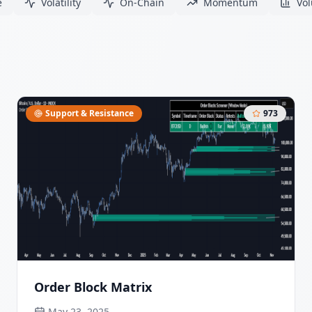
e
Volatility
On-Chain
Momentum
Vo
Support & Resistance
973
Order Block Matrix
May 23, 2025