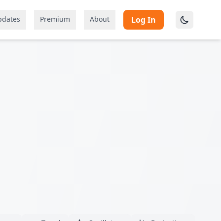
pdates
Premium
About
Log In