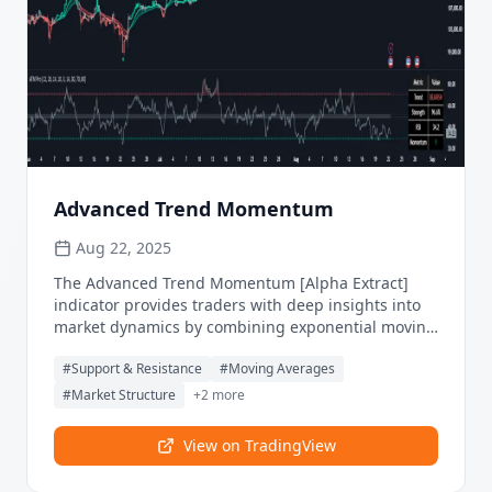
Advanced Trend Momentum
Aug 22, 2025
The Advanced Trend Momentum [Alpha Extract]
indicator provides traders with deep insights into
market dynamics by combining exponential moving
average analysis with RSI momentum assessment
#
Support & Resistance
#
Moving Averages
and dynamic support/resistance detection. This
sophisticated multi-dimensional tool helps identify
#
Market Structure
+
2
more
trend changes, momentum divergences, and key
structural levels, offering actionable buy and sell
View on TradingView
signals based on trend strength and momentum
convergence.