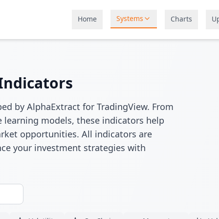
Systems
Home
Charts
U
Indicators
ped by AlphaExtract for TradingView. From
 learning models, these indicators help
rket opportunities. All indicators are
ce your investment strategies with