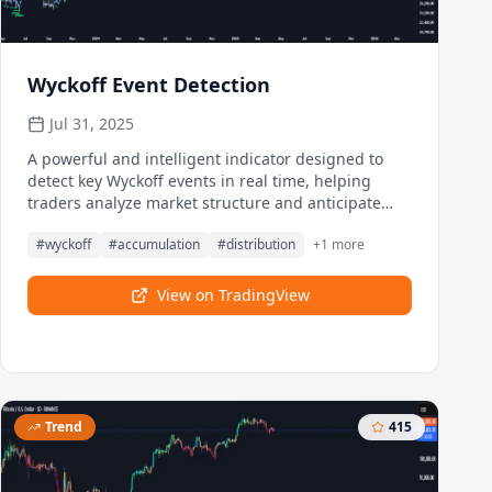
Wyckoff Event Detection
Jul 31, 2025
A powerful and intelligent indicator designed to
detect key Wyckoff events in real time, helping
traders analyze market structure and anticipate
potential trend shifts. Using volume and price
#
wyckoff
#
accumulation
#
distribution
+
1
more
action, this script automatically identifies
distribution and accumulation phases.
View on TradingView
Trend
415