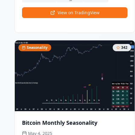
scoring system, this indicator classifies market
conditions and provides clear signals for structure
View on TradingView
breaks, directional changes, and fair value gap
detection with institutional-grade precision.
Seasonality
342
Bitcoin Monthly Seasonality
May 4, 2025