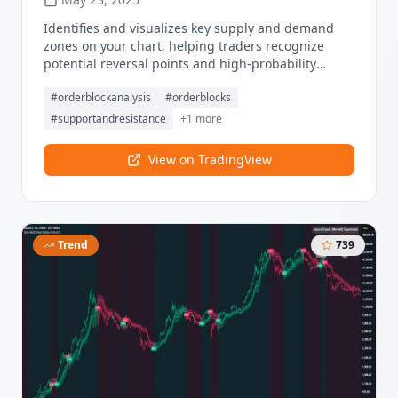
Identifies and visualizes key supply and demand
zones on your chart, helping traders recognize
potential reversal points and high-probability
trading setups. Visualize key order blocks with
#
orderblockanalysis
#
orderblocks
volume profile histograms showing liquidity
distribution.
#
supportandresistance
+
1
more
View on TradingView
Trend
739