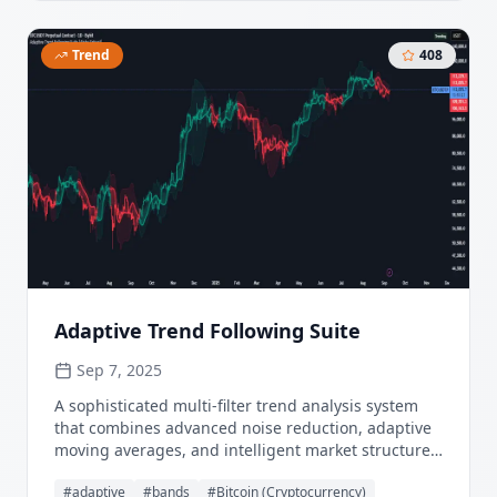
Trend
408
Adaptive Trend Following Suite
Sep 7, 2025
A sophisticated multi-filter trend analysis system
that combines advanced noise reduction, adaptive
moving averages, and intelligent market structure
detection to deliver institutional-grade trend
#
adaptive
#
bands
#
Bitcoin (Cryptocurrency)
following signals. Utilizing cutting-edge