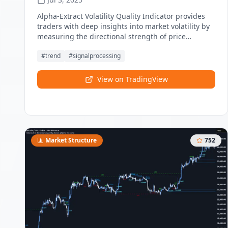
Alpha-Extract Volatility Quality Indicator provides
traders with deep insights into market volatility by
measuring the directional strength of price
movements. This sophisticated momentum-based
#
trend
#
signalprocessing
tool helps identify overbought and oversold
conditions.
View on TradingView
Market Structure
752