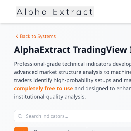
Alpha Extract
Back to Systems
AlphaExtract TradingView 
Professional-grade technical indicators develo
advanced market structure analysis to machine
traders identify high-probability setups and ma
completely free to use
and designed to enhan
institutional-quality analysis.